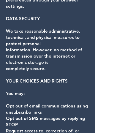
settings.
DATA SECURITY
We take reasonable administrative,
technical, and physical measures to
protect personal
information. However, no method of
transmission over the internet or
electronic storage is
completely secure.
YOUR CHOICES AND RIGHTS
You may:
Opt out of email communications using
unsubscribe links
Opt out of SMS messages by replying
STOP
Request access to, correction of, or