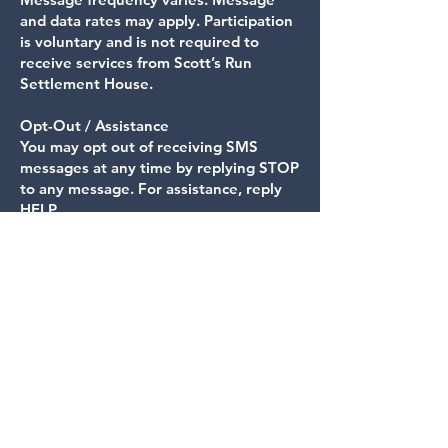
and data rates may apply. Participation
is voluntary and is not required to
receive services from Scott’s Run
Settlement House.
Opt-Out / Assistance
You may opt out of receiving SMS
messages at any time by replying STOP
to any message. For assistance, reply
HELP.
Data Use and Third-Party Sharing
Scott’s Run Settlement House does not
sell, rent, or share SMS opt-in data or
mobile phone numbers with third
parties for marketing purposes. We
may share personal information,
including mobile phone numbers and
SMS consent status, only with trusted
service providers (such as messaging
platforms or carriers) as necessary to