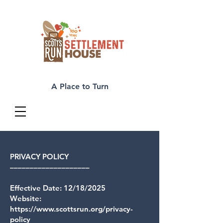
A Place to Turn
PRIVACY POLICY
––––––––––––––––––––
Effective Date: 12/18/2025
Website:
https://www.scottsrun.org/privacy-
policy