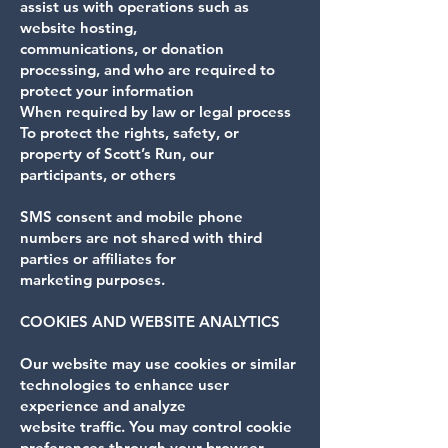
assist us with operations such as
website hosting,
communications, or donation
processing, and who are required to
protect your information
When required by law or legal process
To protect the rights, safety, or
property of Scott’s Run, our
participants, or others
SMS consent and mobile phone
numbers are not shared with third
parties or affiliates for
marketing purposes.
COOKIES AND WEBSITE ANALYTICS
Our website may use cookies or similar
technologies to enhance user
experience and analyze
website traffic. You may control cookie
preferences through your browser