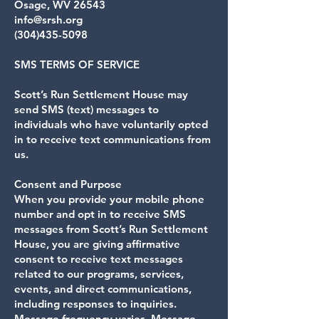
Osage, WV 26543
info@srsh.org
(304)435-5098
SMS TERMS OF SERVICE
Scott’s Run Settlement House may
send SMS (text) messages to
individuals who have voluntarily opted
in to receive text communications from
us.
Consent and Purpose
When you provide your mobile phone
number and opt in to receive SMS
messages from Scott’s Run Settlement
House, you are giving affirmative
consent to receive text messages
related to our programs, services,
events, and direct communications,
including responses to inquiries.
Message frequency varies. Message