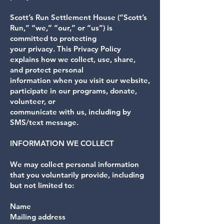
Scott’s Run Settlement House (“Scott’s
Run,” “we,” “our,” or “us”) is
committed to protecting
your privacy. This Privacy Policy
explains how we collect, use, share,
and protect personal
information when you visit our website,
participate in our programs, donate,
volunteer, or
communicate with us, including by
SMS/text message.
INFORMATION WE COLLECT
We may collect personal information
that you voluntarily provide, including
but not limited to:
Name
Mailing address