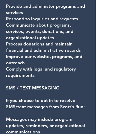
Provide and administer programs and
services
Respond to inquiries and requests
Communicate about programs,
services, events, donations, and
organizational updates
Process donations and maintain
financial and administrative records
Improve our website, programs, and
outreach
Comply with legal and regulatory
requirements
SMS / TEXT MESSAGING
If you choose to opt in to receive
SMS/text messages from Scott’s Run:
Messages may include program
updates, reminders, or organizational
communications