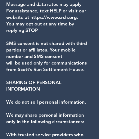
Message and data rates may apply
For assistance, text HELP or visit our
website at https://www.srsh.org.
You may opt out at any time by
replying STOP
SMS consent is not shared with third
parties or affiliates. Your mobile
number and SMS consent
will be used only for communications
from Scott’s Run Settlement House.
SHARING OF PERSONAL
INFORMATION
We do not sell personal information.
We may share personal information
only in the following circumstances:
With trusted service providers who