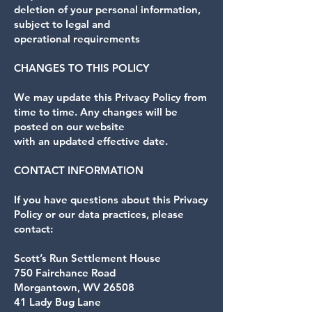
deletion of your personal information,
subject to legal and
operational requirements
CHANGES TO THIS POLICY
We may update this Privacy Policy from
time to time. Any changes will be
posted on our website
with an updated effective date.
CONTACT INFORMATION
If you have questions about this Privacy
Policy or our data practices, please
contact:
Scott’s Run Settlement House
750 Fairchance Road
Morgantown, WV 26508
41 Lady Bug Lane