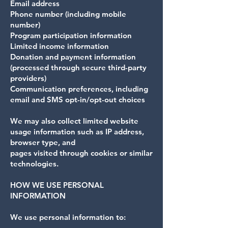
Email address
Phone number (including mobile
number)
Program participation information
Limited income information
Donation and payment information
(processed through secure third-party
providers)
Communication preferences, including
email and SMS opt-in/opt-out choices
We may also collect limited website
usage information such as IP address,
browser type, and
pages visited through cookies or similar
technologies.
HOW WE USE PERSONAL
INFORMATION
We use personal information to: